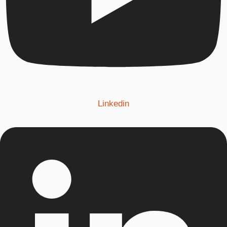
Linkedin