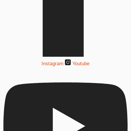
Instagram
Youtube