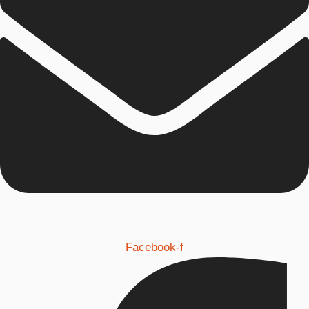
Facebook-f