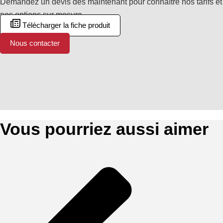
Demandez un devis dès maintenant pour connaître nos tarifs et
nos options sur mesure.
Télécharger la fiche produit
Nous contacter
Vous pourriez aussi aimer