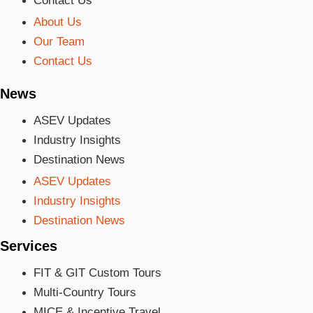
Contact Us
About Us
Our Team
Contact Us
News
ASEV Updates
Industry Insights
Destination News
ASEV Updates
Industry Insights
Destination News
Services
FIT & GIT Custom Tours
Multi-Country Tours
MICE & Incentive Travel