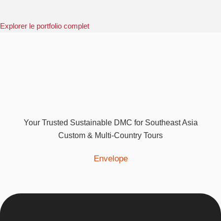
Explorer le portfolio complet
Your Trusted Sustainable DMC for Southeast Asia
Custom & Multi-Country Tours
Envelope