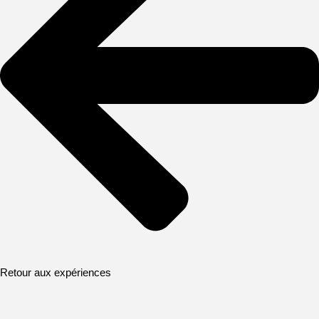
Retour aux expériences