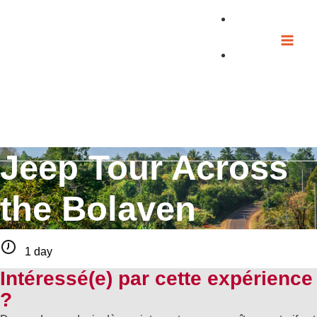
Skip
to
content
Jeep Tour Across
the Bolaven
1 day
Intéressé(e) par cette expérience
?