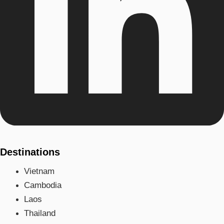
Destinations
Vietnam
Cambodia
Laos
Thailand