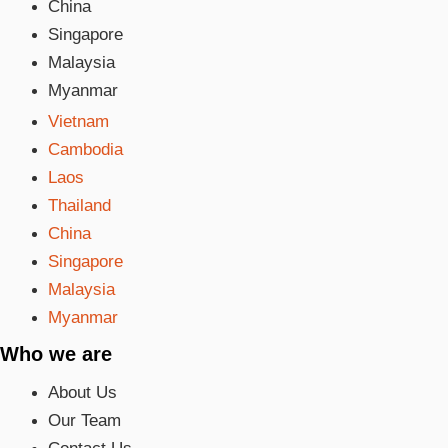
China
Singapore
Malaysia
Myanmar
Vietnam
Cambodia
Laos
Thailand
China
Singapore
Malaysia
Myanmar
Who we are
About Us
Our Team