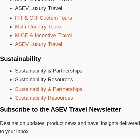
ASEV Luxury Travel
FIT & GIT Custom Tours
Multi-Country Tours
MICE & Incentive Travel
ASEV Luxury Travel
Sustainability
Sustainability & Partnerships
Sustainability Resources
Sustainability & Partnerships
Sustainability Resources
Subscribe to the ASEV Travel Newsletter
Destination updates, product news and travel insights delivered
to your inbox.