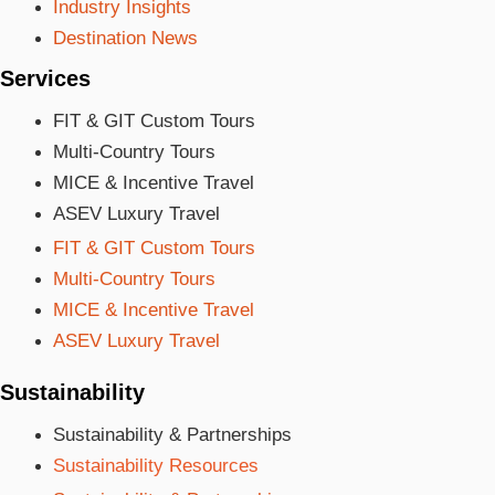
Industry Insights
Destination News
Services
FIT & GIT Custom Tours
Multi-Country Tours
MICE & Incentive Travel
ASEV Luxury Travel
FIT & GIT Custom Tours
Multi-Country Tours
MICE & Incentive Travel
ASEV Luxury Travel
Sustainability
Sustainability & Partnerships
Sustainability Resources