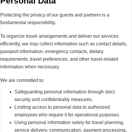
Personal Data
Protecting the privacy of our guests and partners is a
fundamental responsibility.
To organize travel arrangements and deliver our services
efficiently, we may collect information such as contact details,
passport information, emergency contacts, dietary
requirements, travel preferences, and other travel-related
information when necessary.
We are committed to:
Safeguarding personal information through strict
security and confidentiality measures.
Limiting access to personal data to authorized
employees who require it for operational purposes.
Using personal information solely for travel planning,
service delivery, communication, payment processing,