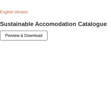
English Version
Sustainable Accomodation Catalogue
Preview & Download