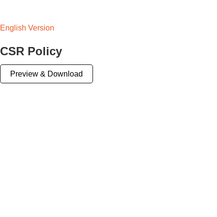
English Version
CSR Policy
Preview & Download