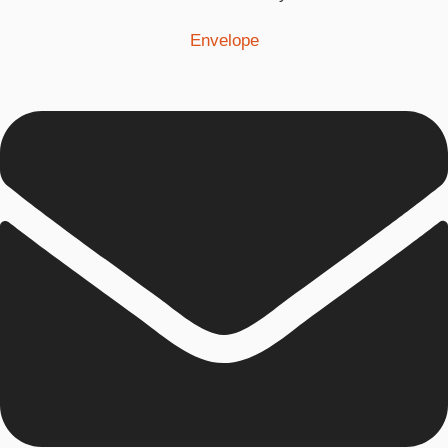
Envelope