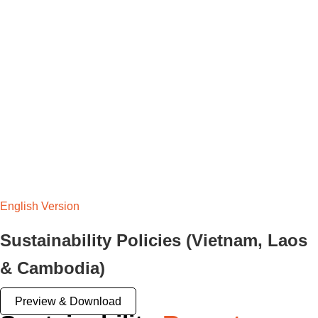
English Version
Sustainability Policies (Vietnam, Laos
& Cambodia)
Preview & Download