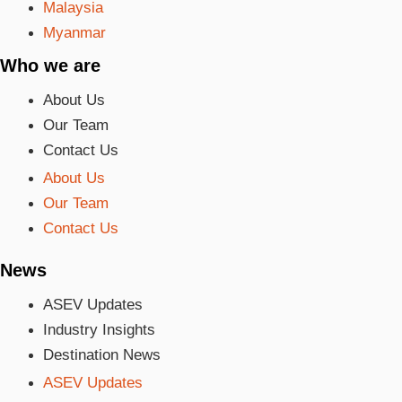
Malaysia
Myanmar
Who we are
About Us
Our Team
Contact Us
About Us
Our Team
Contact Us
News
ASEV Updates
Industry Insights
Destination News
ASEV Updates