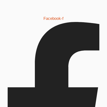
Facebook-f