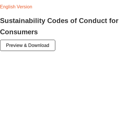
English Version
Sustainability Codes of Conduct for
Consumers
Preview & Download