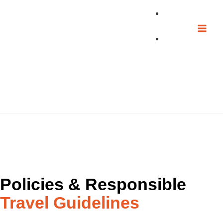
Skip
to
content
Transparency & Responsible Tourism Documentation
Sustainability
Resources
Policies & Responsible
Travel Guidelines