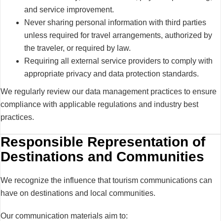
and service improvement.
Never sharing personal information with third parties
unless required for travel arrangements, authorized by
the traveler, or required by law.
Requiring all external service providers to comply with
appropriate privacy and data protection standards.
We regularly review our data management practices to ensure
compliance with applicable regulations and industry best
practices.
Responsible Representation of
Destinations and Communities
We recognize the influence that tourism communications can
have on destinations and local communities.
Our communication materials aim to: