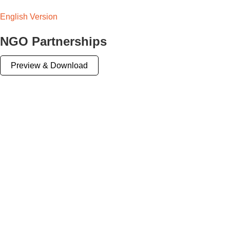
English Version
NGO Partnerships
Preview & Download