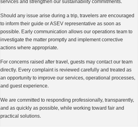
services and strengthen our sustainability commitments.
Should any issue arise during a trip, travelers are encouraged
to inform their guide or ASEV representative as soon as
possible. Early communication allows our operations team to
investigate the matter promptly and implement corrective
actions where appropriate.
For concerns raised after travel, guests may contact our team
directly. Every complaint is reviewed carefully and treated as
an opportunity to improve our services, operational processes,
and guest experience.
We are committed to responding professionally, transparently,
and as quickly as possible, while working toward fair and
practical solutions.
Working Together for