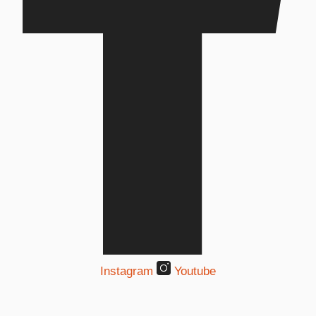
Instagram
Youtube