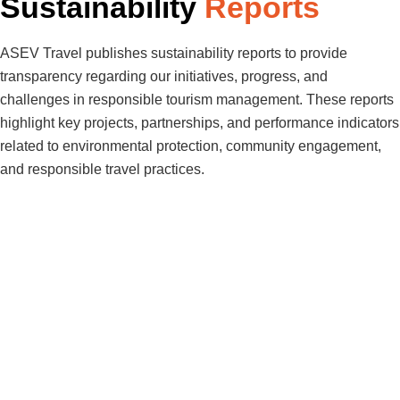
Sustainability
Reports
ASEV Travel publishes sustainability reports to provide
transparency regarding our initiatives, progress, and
challenges in responsible tourism management. These reports
highlight key projects, partnerships, and performance indicators
related to environmental protection, community engagement,
and responsible travel practices.