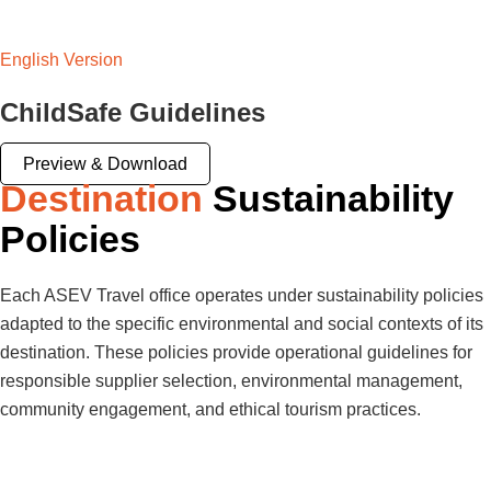
English Version
ChildSafe Guidelines
Preview & Download
Destination
Sustainability
Policies
Each ASEV Travel office operates under sustainability policies
adapted to the specific environmental and social contexts of its
destination. These policies provide operational guidelines for
responsible supplier selection, environmental management,
community engagement, and ethical tourism practices.