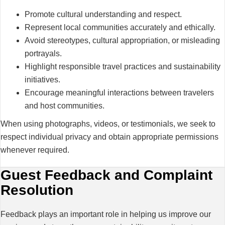
Promote cultural understanding and respect.
Represent local communities accurately and ethically.
Avoid stereotypes, cultural appropriation, or misleading
portrayals.
Highlight responsible travel practices and sustainability
initiatives.
Encourage meaningful interactions between travelers
and host communities.
When using photographs, videos, or testimonials, we seek to
respect individual privacy and obtain appropriate permissions
whenever required.
Guest Feedback and Complaint
Resolution
Feedback plays an important role in helping us improve our