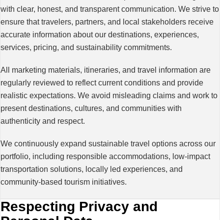
with clear, honest, and transparent communication. We strive to
ensure that travelers, partners, and local stakeholders receive
accurate information about our destinations, experiences,
services, pricing, and sustainability commitments.
All marketing materials, itineraries, and travel information are
regularly reviewed to reflect current conditions and provide
realistic expectations. We avoid misleading claims and work to
present destinations, cultures, and communities with
authenticity and respect.
We continuously expand sustainable travel options across our
portfolio, including responsible accommodations, low-impact
transportation solutions, locally led experiences, and
community-based tourism initiatives.
Respecting Privacy and