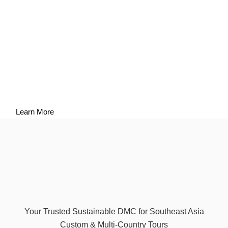
Responsible Tourism
Sustainability is a shared responsibility that involves travelers,
suppliers, communities, and tourism professionals. By sharing
our policies and sustainability reports openly, ASEV Travel
aims to encourage transparency, accountability, and continuous
improvement across the tourism sector in Southeast Asia.
Learn More
Your Trusted Sustainable DMC for Southeast Asia
Custom & Multi-Country Tours