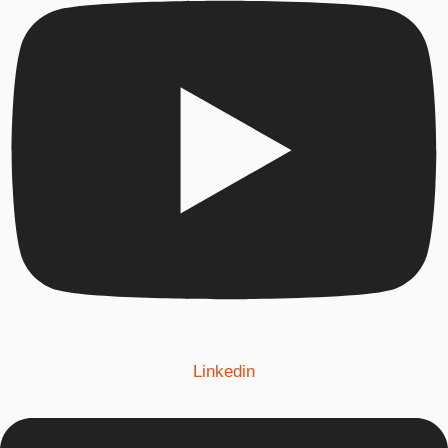
Linkedin