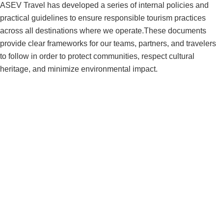
ASEV Travel has developed a series of internal policies and
practical guidelines to ensure responsible tourism practices
across all destinations where we operate.These documents
provide clear frameworks for our teams, partners, and travelers
to follow in order to protect communities, respect cultural
heritage, and minimize environmental impact.