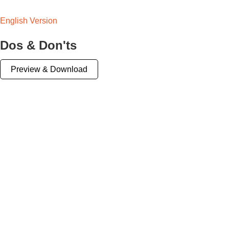
English Version
Dos & Don'ts
Preview & Download