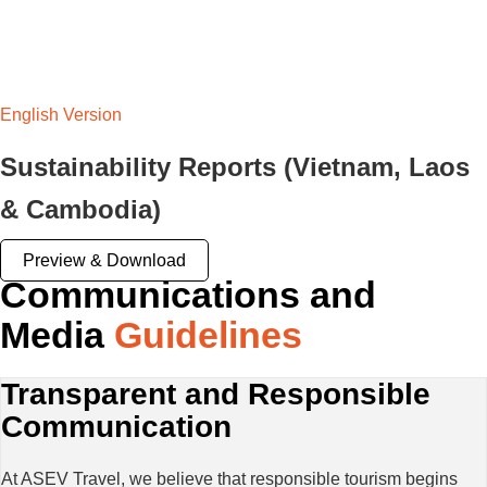
English Version
Sustainability Reports (Vietnam, Laos
& Cambodia)
Preview & Download
Communications and
Media
Guidelines
Transparent and Responsible
Communication
At ASEV Travel, we believe that responsible tourism begins