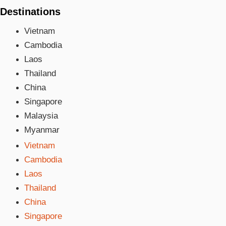
Destinations
Vietnam
Cambodia
Laos
Thailand
China
Singapore
Malaysia
Myanmar
Vietnam
Cambodia
Laos
Thailand
China
Singapore