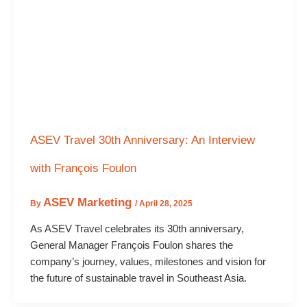
ASEV Travel 30th Anniversary: An Interview
with François Foulon
ASEV Marketing
By
/
April 28, 2025
As ASEV Travel celebrates its 30th anniversary,
General Manager François Foulon shares the
company’s journey, values, milestones and vision for
the future of sustainable travel in Southeast Asia.