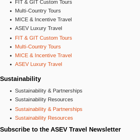
FIT & GIT Custom Tours
Multi-Country Tours
MICE & Incentive Travel
ASEV Luxury Travel
FIT & GIT Custom Tours
Multi-Country Tours
MICE & Incentive Travel
ASEV Luxury Travel
Sustainability
Sustainability & Partnerships
Sustainability Resources
Sustainability & Partnerships
Sustainability Resources
Subscribe to the ASEV Travel Newsletter