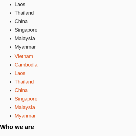
Laos
Thailand
China
Singapore
Malaysia
Myanmar
Vietnam
Cambodia
Laos
Thailand
China
Singapore
Malaysia
Myanmar
Who we are