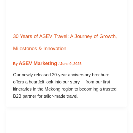
30 Years of ASEV Travel: A Journey of Growth,
Milestones & Innovation
ASEV Marketing
By
/
June 9, 2025
Our newly released 30-year anniversary brochure
offers a heartfelt look into our story— from our first
itineraries in the Mekong region to becoming a trusted
B2B partner for tailor-made travel.