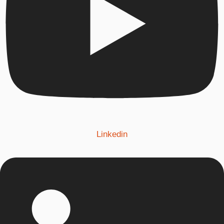
Linkedin