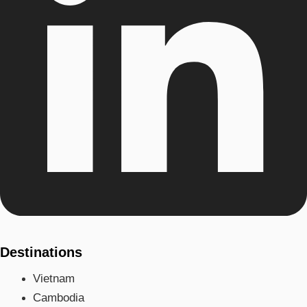
Destinations
Vietnam
Cambodia