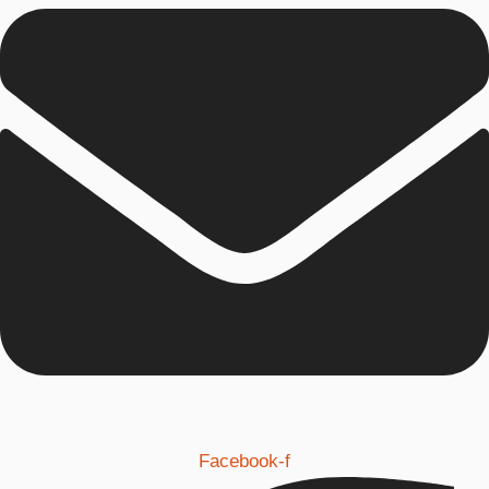
Facebook-f