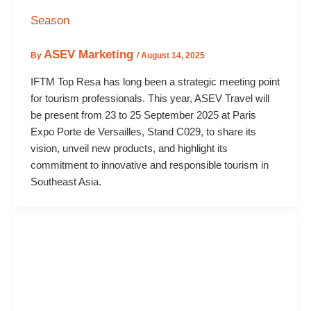
Season
ASEV Marketing
By
/
August 14, 2025
IFTM Top Resa has long been a strategic meeting point
for tourism professionals. This year, ASEV Travel will
be present from 23 to 25 September 2025 at Paris
Expo Porte de Versailles, Stand C029, to share its
vision, unveil new products, and highlight its
commitment to innovative and responsible tourism in
Southeast Asia.