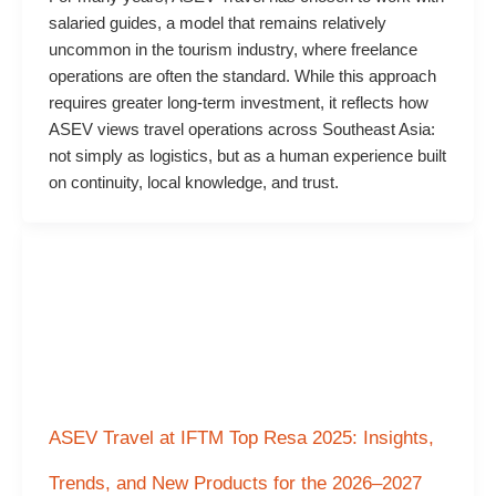
salaried guides, a model that remains relatively
uncommon in the tourism industry, where freelance
operations are often the standard. While this approach
requires greater long-term investment, it reflects how
ASEV views travel operations across Southeast Asia:
not simply as logistics, but as a human experience built
on continuity, local knowledge, and trust.
ASEV Travel at IFTM Top Resa 2025: Insights,
Trends, and New Products for the 2026–2027