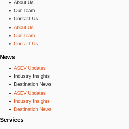
About Us
Our Team
Contact Us
About Us
Our Team
Contact Us
News
ASEV Updates
Industry Insights
Destination News
ASEV Updates
Industry Insights
Destination News
Services