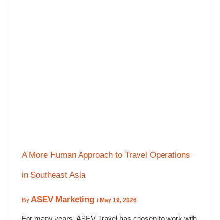
A More Human Approach to Travel Operations
in Southeast Asia
ASEV Marketing
By
/
May 19, 2026
For many years, ASEV Travel has chosen to work with