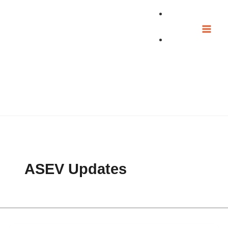
Skip
to
content
ASEV Updates