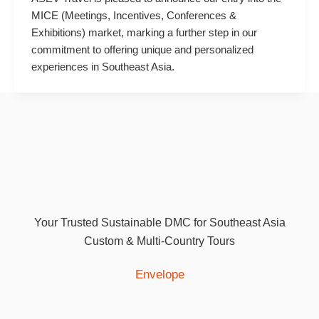
MICE (Meetings, Incentives, Conferences &
Exhibitions) market, marking a further step in our
commitment to offering unique and personalized
experiences in Southeast Asia.
Your Trusted Sustainable DMC for Southeast Asia
Custom & Multi-Country Tours
Envelope