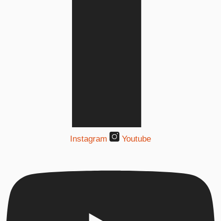
Instagram
Youtube