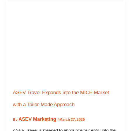
ASEV Travel Expands into the MICE Market
with a Tailor-Made Approach
ASEV Marketing
By
/
March 27, 2025
ASEV Travel is pleased to announce our entry into the