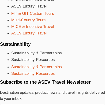
ASEV Luxury Travel
FIT & GIT Custom Tours
Multi-Country Tours
MICE & Incentive Travel
ASEV Luxury Travel
Sustainability
Sustainability & Partnerships
Sustainability Resources
Sustainability & Partnerships
Sustainability Resources
Subscribe to the ASEV Travel Newsletter
Destination updates, product news and travel insights delivered
to your inbox.