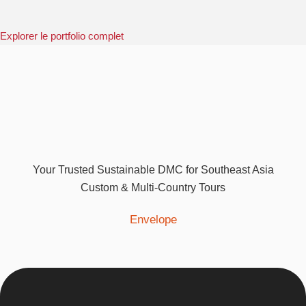
Explorer le portfolio complet
Your Trusted Sustainable DMC for Southeast Asia
Custom & Multi-Country Tours
Envelope