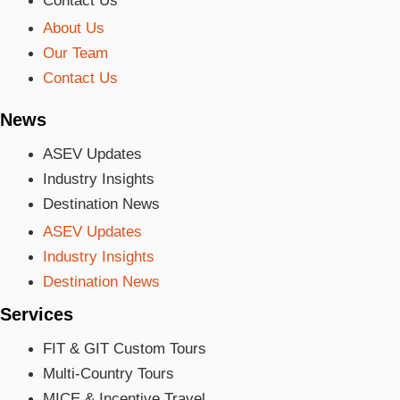
Contact Us
About Us
Our Team
Contact Us
News
ASEV Updates
Industry Insights
Destination News
ASEV Updates
Industry Insights
Destination News
Services
FIT & GIT Custom Tours
Multi-Country Tours
MICE & Incentive Travel