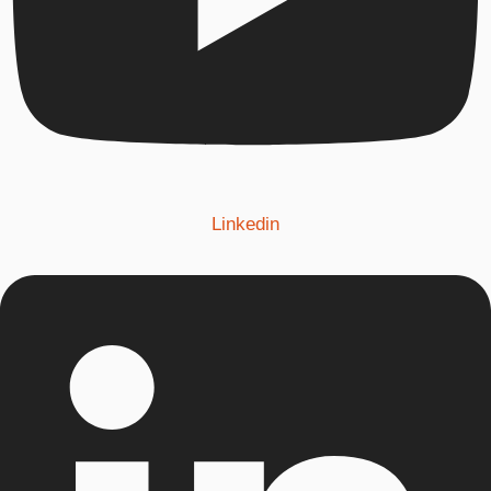
Linkedin