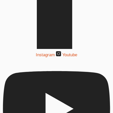
Instagram
Youtube