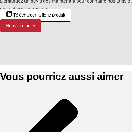
Demandez un devis dès maintenant pour connaître nos tarifs et
nos options sur mesure.
Télécharger la fiche produit
Nous contacter
Vous pourriez aussi aimer