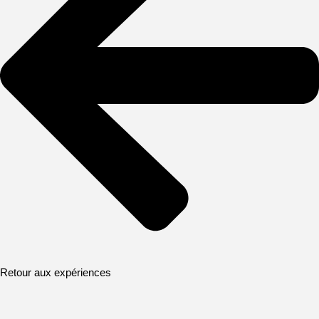
Retour aux expériences