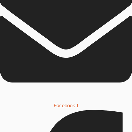
Facebook-f