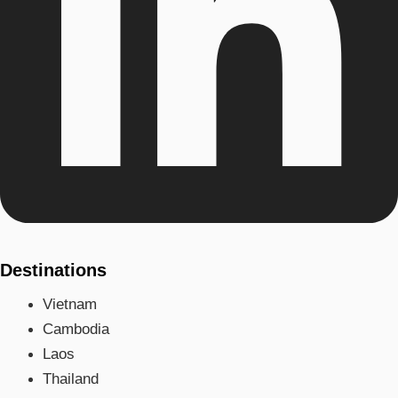
Destinations
Vietnam
Cambodia
Laos
Thailand