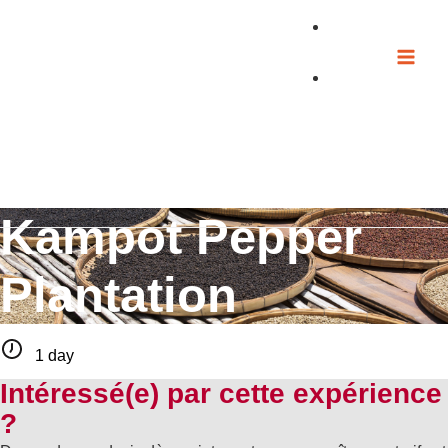
Skip
to
content
Kampot Pepper
Plantation
1 day
Intéressé(e) par cette expérience
?