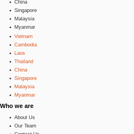
China
Singapore
Malaysia
Myanmar
Vietnam
Cambodia
Laos
Thailand
China
Singapore
Malaysia
Myanmar
Who we are
About Us
Our Team