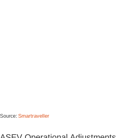
Smartraveller
Source:
ASEV Operational Adjustments