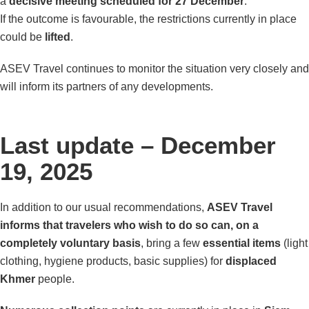
a
decisive meeting scheduled for 27 December
.
If the outcome is favourable, the restrictions currently in place
could be
lifted
.
ASEV Travel continues to monitor the situation very closely and
will inform its partners of any developments.
Last update – December
19, 2025
In addition to our usual recommendations,
ASEV Travel
informs that travelers who wish to do so can, on a
completely voluntary basis
, bring a few
essential items
(light
clothing, hygiene products, basic supplies) for
displaced
Khmer
people.