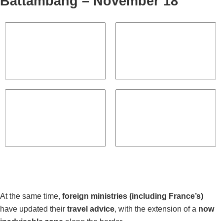
Battambang – November 18
At the same time,
foreign ministries (including France’s)
have updated their
travel advice
, with the extension of a
now