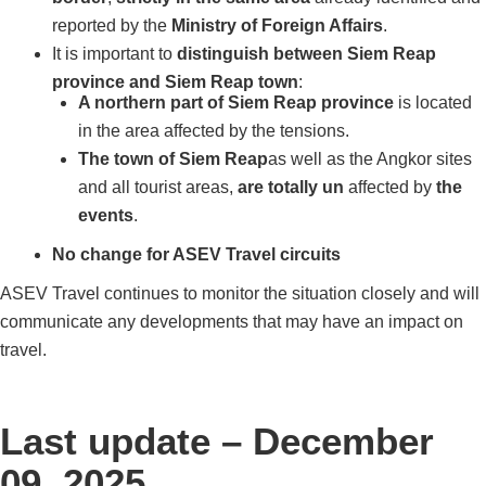
reported by the
Ministry of Foreign Affairs
.
It is important to
distinguish between Siem Reap
province and Siem Reap town
:
A northern part of Siem Reap province
is located
in the area affected by the tensions.
The town of Siem Reap
as well as the Angkor sites
and all tourist areas,
are totally un
affected by
the
events
.
No change for ASEV Travel circuits
ASEV Travel continues to monitor the situation closely and will
communicate any developments that may have an impact on
travel.
Last update – December
09, 2025