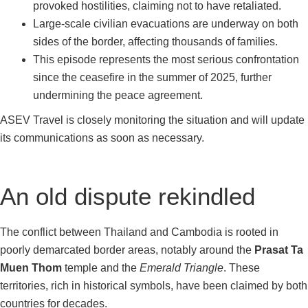
provoked hostilities, claiming not to have retaliated.
Large-scale civilian evacuations are underway on both
sides of the border, affecting thousands of families.
This episode represents the most serious confrontation
since the ceasefire in the summer of 2025, further
undermining the peace agreement.
ASEV Travel is closely monitoring the situation and will update
its communications as soon as necessary.
An old dispute rekindled
The conflict between Thailand and Cambodia is rooted in
poorly demarcated border areas, notably around the
Prasat Ta
Muen Thom
temple and the
Emerald Triangle
. These
territories, rich in historical symbols, have been claimed by both
countries for decades.