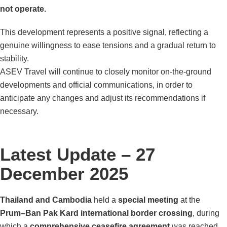
not operate.
This development represents a positive signal, reflecting a
genuine willingness to ease tensions and a gradual return to
stability.
ASEV Travel will continue to closely monitor on-the-ground
developments and official communications, in order to
anticipate any changes and adjust its recommendations if
necessary.
Latest Update – 27
December 2025
Thailand and Cambodia
held a
special meeting
at the
Prum–Ban Pak Kard international border crossing
, during
which a
comprehensive ceasefire agreement
was reached.