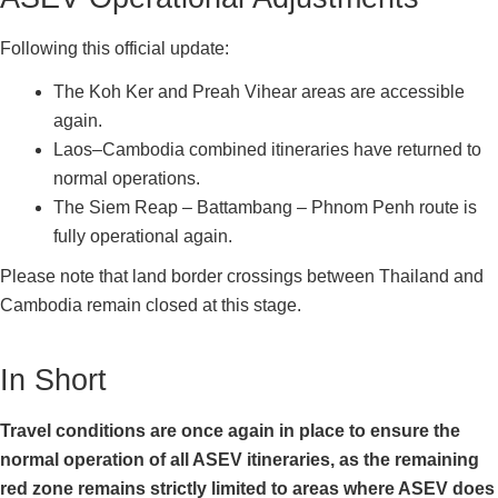
Following this official update:
The Koh Ker and Preah Vihear areas are accessible
again.
Laos–Cambodia combined itineraries have returned to
normal operations.
The Siem Reap – Battambang – Phnom Penh route is
fully operational again.
Please note that land border crossings between Thailand and
Cambodia remain closed at this stage.
In Short
Travel conditions are once again in place to ensure the
normal operation of all ASEV itineraries, as the remaining
red zone remains strictly limited to areas where ASEV does