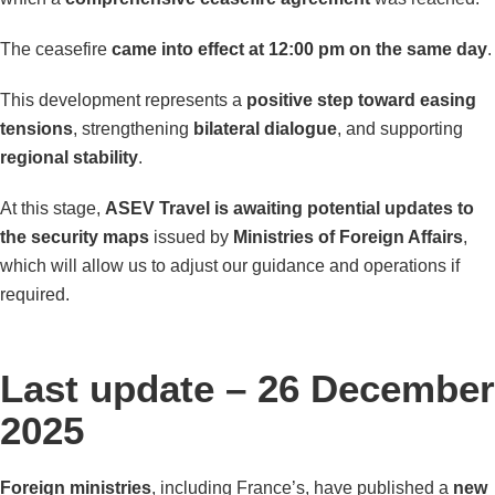
The ceasefire
came into effect at 12:00 pm on the same day
.
This development represents a
positive step toward easing
tensions
, strengthening
bilateral dialogue
, and supporting
regional stability
.
At this stage,
ASEV Travel is awaiting potential updates to
the security maps
issued by
Ministries of Foreign Affairs
,
which will allow us to adjust our guidance and operations if
required.
Last update – 26 December
2025
Foreign ministries
, including France’s, have published a
new