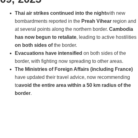
Thai air strikes continued into the night
with new
bombardments reported in the
Preah Vihear
region and
at several points along the northern border.
Cambodia
has now begun to retaliate
, leading to active hostilities
on both sides of
the border.
Evacuations have intensified
on both sides of the
border, with fighting now spreading to other areas.
The Ministries of Foreign Affairs (including France)
have updated their travel advice, now recommending
to
avoid the entire area within a 50 km radius of the
border
.