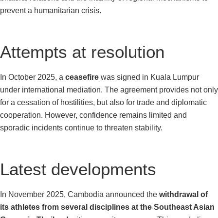
prevent a humanitarian crisis.
Attempts at resolution
In October 2025, a
ceasefire
was signed in Kuala Lumpur
under international mediation. The agreement provides not only
for a cessation of hostilities, but also for trade and diplomatic
cooperation. However, confidence remains limited and
sporadic incidents continue to threaten stability.
Latest developments
In November 2025, Cambodia announced the
withdrawal of
its athletes from several disciplines at the Southeast Asian