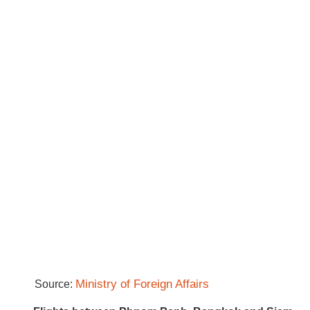
Ministry of Foreign Affairs
Source: