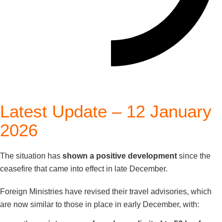
Latest Update – 12 January
2026
The situation has
shown a positive development
since the
ceasefire that came into effect in late December.
Foreign Ministries have revised their travel advisories, which
are now similar to those in place in early December, with: