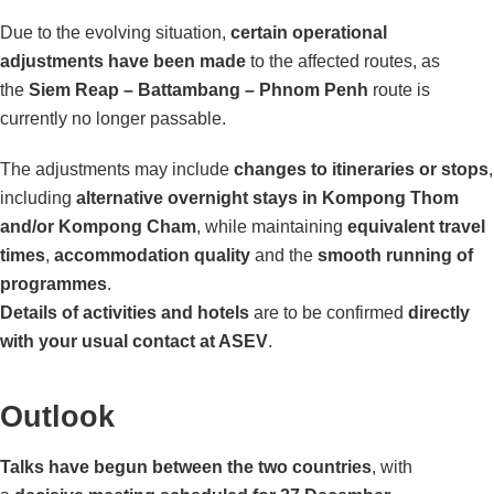
Due to the evolving situation,
certain operational
adjustments have been made
to the affected routes, as
the
Siem Reap – Battambang – Phnom Penh
route is
currently no longer passable.
The adjustments may include
changes to itineraries or stops
,
including
alternative overnight stays in Kompong Thom
and/or Kompong Cham
, while maintaining
equivalent travel
times
,
accommodation quality
and the
smooth running of
programmes
.
Details of activities and hotels
are to be confirmed
directly
with your usual contact at ASEV
.
Outlook
Talks have begun between the two countries
, with