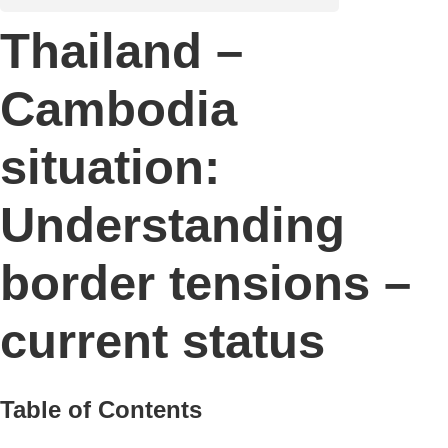
Thailand –
Cambodia
situation:
Understanding
border tensions –
current status
Table of Contents