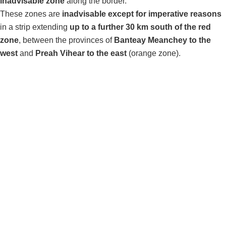
inadvisable zone
along the border.
These zones are
inadvisable except for imperative reasons
in a strip extending
up to a further 30 km south of the red
zone
, between the provinces of
Banteay Meanchey to the
west
and
Preah Vihear to the east
(orange zone).