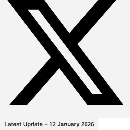
Latest Update – 12 January 2026