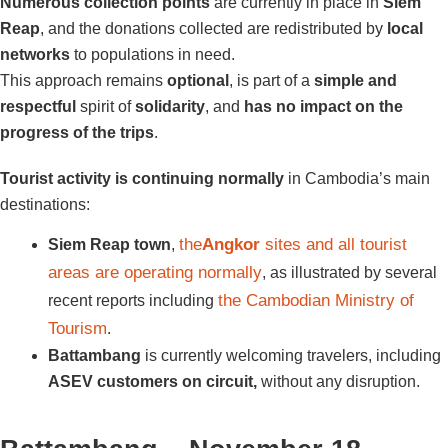
Numerous collection points
are currently in place in
Siem
Reap
, and the donations collected are redistributed by
local
networks
to populations in need.
This approach remains
optional
, is part of a
simple and
respectful
spirit of
solidarity
, and
has no impact on the
progress of the trips
.
Tourist activity is continuing normally
in Cambodia’s main
destinations:
the
Angkor
sites and all tourist
Siem Reap town
,
areas are operating normally
, as illustrated by several
the Cambodian Ministry of
recent reports including
Tourism
.
Battambang
is currently welcoming travelers, including
ASEV customers on circuit,
without any disruption.