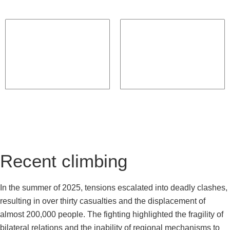
Recent climbing
In the summer of 2025, tensions escalated into deadly clashes,
resulting in over thirty casualties and the displacement of
almost 200,000 people. The fighting highlighted the fragility of
bilateral relations and the inability of regional mechanisms to