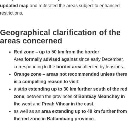
updated map
and reiterated the areas subject to enhanced
restrictions.
Geographical clarification of the
areas concerned
Red zone – up to 50 km from the border
Area
formally advised against
since early December,
corresponding to the
border area
affected by tensions.
Orange zone – areas not recommended unless there
is a compelling reason to visit
:
a
strip extending up to 30 km further south of the red
zone
, between the provinces of
Banteay Meanchey in
the west
and
Preah Vihear in the east
,
as well as an
area extending up to 40 km further from
the red zone in Battambang province
.