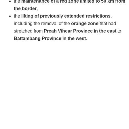
the
maintenance of a red zone limited to 50 km from
the border
,
the
lifting of previously extended restrictions
,
including the removal of the
orange zone
that had
stretched from
Preah Vihear Province in the east
to
Battambang Province in the west
.