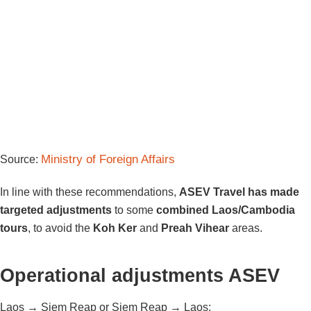
Ministry of Foreign Affairs
Source:
In line with these recommendations,
ASEV Travel has made
targeted adjustments
to some
combined Laos/Cambodia
tours
, to avoid the
Koh Ker
and
Preah Vihear
areas.
Operational adjustments ASEV
Laos → Siem Reap or Siem Reap → Laos: