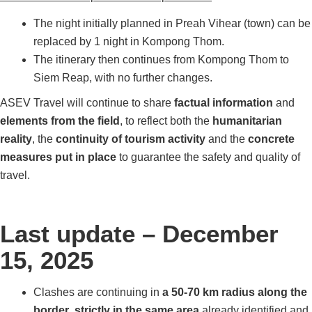
The night initially planned in Preah Vihear (town) can be
replaced by 1 night in Kompong Thom.
The itinerary then continues from Kompong Thom to
Siem Reap, with no further changes.
ASEV Travel will continue to share
factual information
and
elements from the field
, to reflect both the
humanitarian
reality
, the
continuity of tourism activity
and the
concrete
measures put in place
to guarantee the safety and quality of
travel.
Last update – December
15, 2025
Clashes are continuing in
a 50-70 km radius along the
border
,
strictly in the same area
already identified and