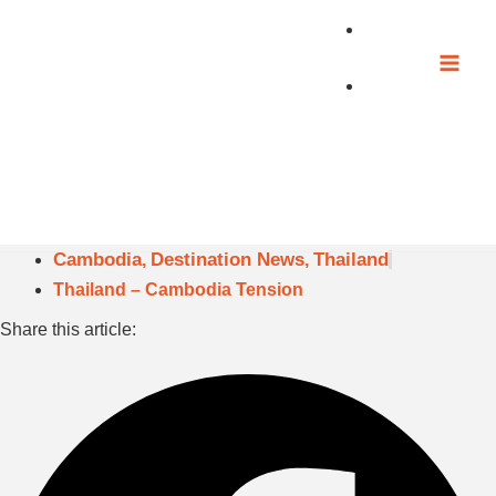
Skip
to
content
Cambodia
Destination News
Thailand
,
,
Thailand – Cambodia Tension
Share this article: