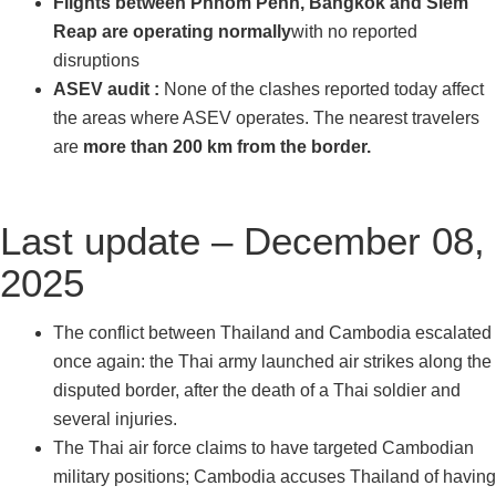
Flights between Phnom Penh, Bangkok and Siem
Reap are operating normally
with no reported
disruptions
ASEV audit :
None of the clashes reported today affect
the areas where ASEV operates. The nearest travelers
are
more than 200 km from the border.
Last update – December 08,
2025
The conflict between Thailand and Cambodia escalated
once again: the Thai army launched air strikes along the
disputed border, after the death of a Thai soldier and
several injuries.
The Thai air force claims to have targeted Cambodian
military positions; Cambodia accuses Thailand of having