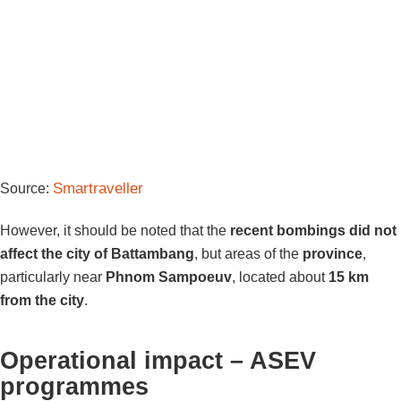
Smartraveller
Source:
However, it should be noted that the
recent bombings did not
affect the city of Battambang
, but areas of the
province
,
particularly near
Phnom Sampoeuv
, located about
15 km
from the city
.
Operational impact – ASEV
programmes