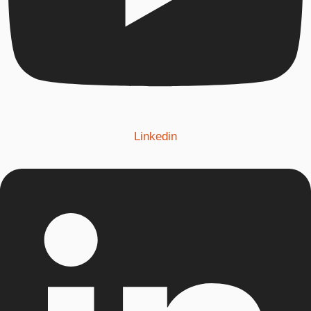
Linkedin