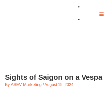
Skip
to
content
Sights of Saigon on a Vespa
ASEV Marketing
By
/
August 15, 2024