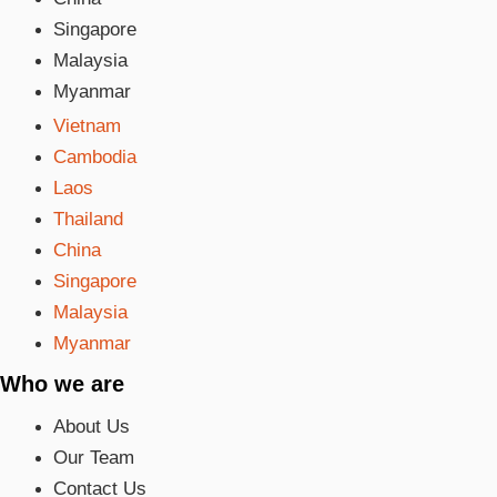
Singapore
Malaysia
Myanmar
Vietnam
Cambodia
Laos
Thailand
China
Singapore
Malaysia
Myanmar
Who we are
About Us
Our Team
Contact Us