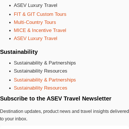
ASEV Luxury Travel
FIT & GIT Custom Tours
Multi-Country Tours
MICE & Incentive Travel
ASEV Luxury Travel
Sustainability
Sustainability & Partnerships
Sustainability Resources
Sustainability & Partnerships
Sustainability Resources
Subscribe to the ASEV Travel Newsletter
Destination updates, product news and travel insights delivered
to your inbox.