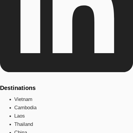
Destinations
Vietnam
Cambodia
Laos
Thailand
China