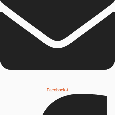
Facebook-f