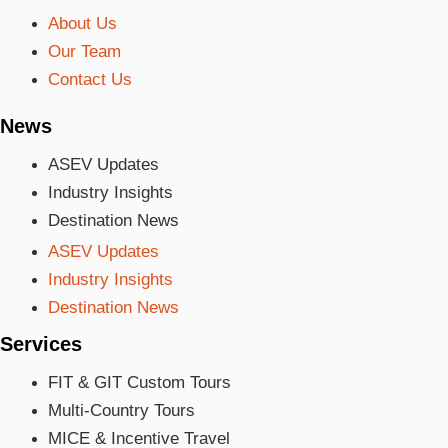
About Us
Our Team
Contact Us
News
ASEV Updates
Industry Insights
Destination News
ASEV Updates
Industry Insights
Destination News
Services
FIT & GIT Custom Tours
Multi-Country Tours
MICE & Incentive Travel