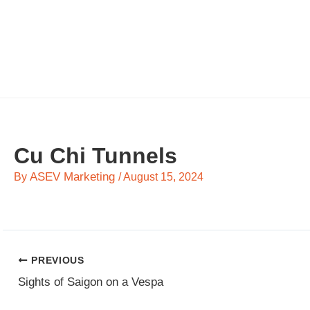
Skip
to
content
Cu Chi Tunnels
ASEV Marketing
By
/
August 15, 2024
PREVIOUS
Sights of Saigon on a Vespa