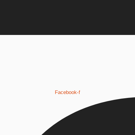
Facebook-f