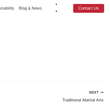
Contact Us
inability
Blog & News
NEXT
Traditional Martial Arts