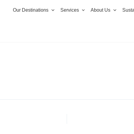
Our Destinations
Services
About Us
Susta