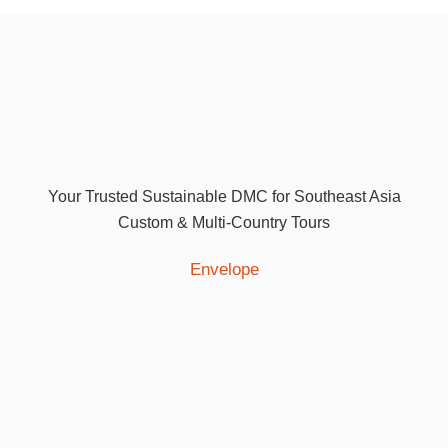
Your Trusted Sustainable DMC for Southeast Asia
Custom & Multi-Country Tours
Envelope