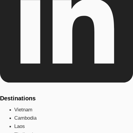
Destinations
Vietnam
Cambodia
Laos