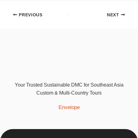
PREVIOUS
NEXT
Your Trusted Sustainable DMC for Southeast Asia
Custom & Multi-Country Tours
Envelope