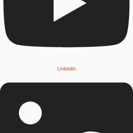
Linkedin