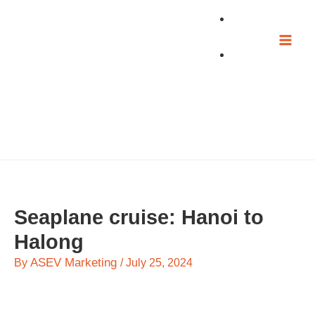
Skip
to
content
Seaplane cruise: Hanoi to
Halong
ASEV Marketing
By
/
July 25, 2024