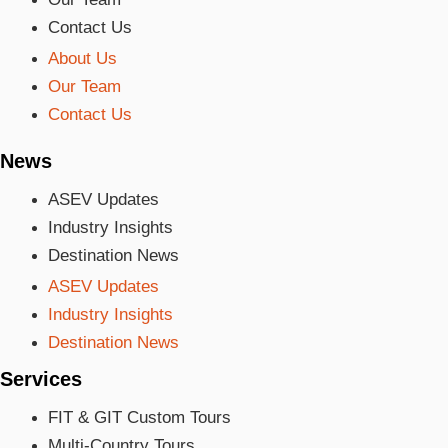
Contact Us
About Us
Our Team
Contact Us
News
ASEV Updates
Industry Insights
Destination News
ASEV Updates
Industry Insights
Destination News
Services
FIT & GIT Custom Tours
Multi-Country Tours