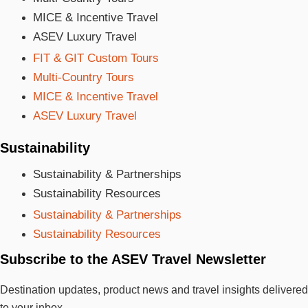
MICE & Incentive Travel
ASEV Luxury Travel
FIT & GIT Custom Tours
Multi-Country Tours
MICE & Incentive Travel
ASEV Luxury Travel
Sustainability
Sustainability & Partnerships
Sustainability Resources
Sustainability & Partnerships
Sustainability Resources
Subscribe to the ASEV Travel Newsletter
Destination updates, product news and travel insights delivered
to your inbox.