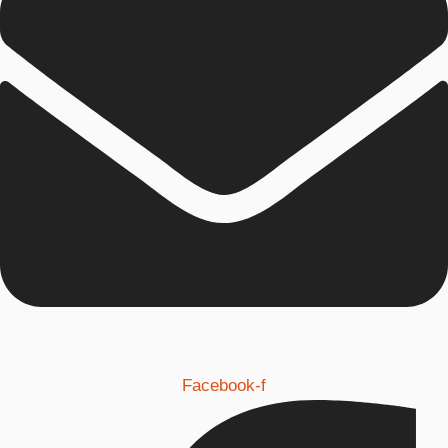
Facebook-f