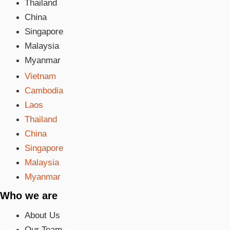
Thailand
China
Singapore
Malaysia
Myanmar
Vietnam
Cambodia
Laos
Thailand
China
Singapore
Malaysia
Myanmar
Who we are
About Us
Our Team