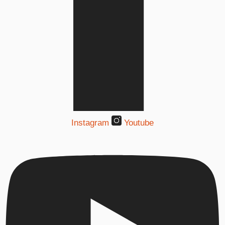
Instagram
Youtube