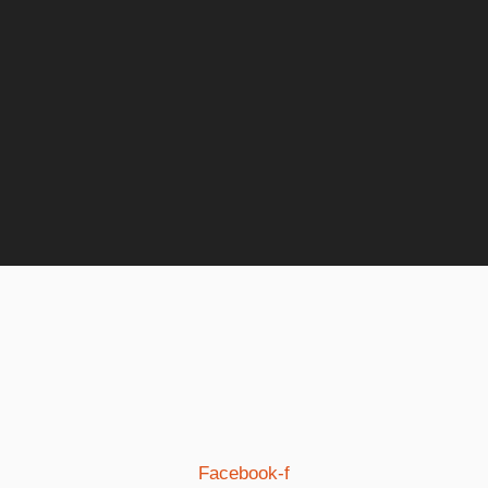
Facebook-f