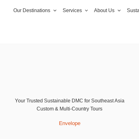
Our Destinations
Services
About Us
Susta
Your Trusted Sustainable DMC for Southeast Asia
Custom & Multi-Country Tours
Envelope