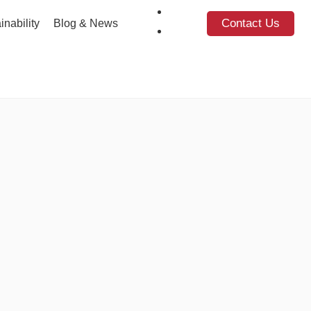
Contact Us
inability
Blog & News