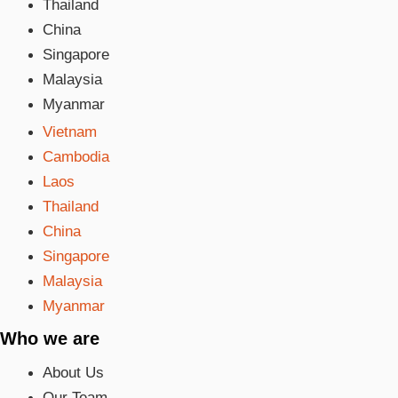
Thailand
China
Singapore
Malaysia
Myanmar
Vietnam
Cambodia
Laos
Thailand
China
Singapore
Malaysia
Myanmar
Who we are
About Us
Our Team