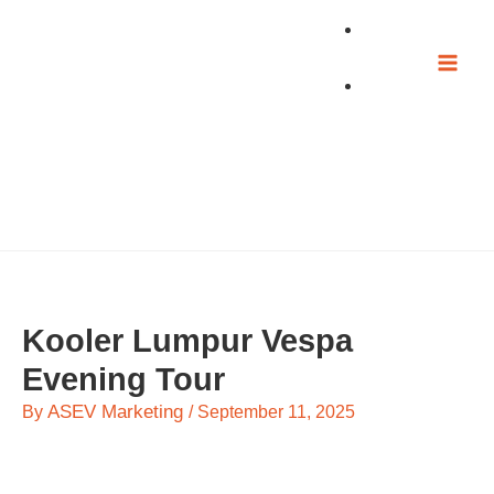
Skip
to
content
Kooler Lumpur Vespa
Evening Tour
ASEV Marketing
By
/
September 11, 2025