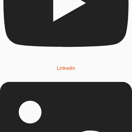
Linkedin