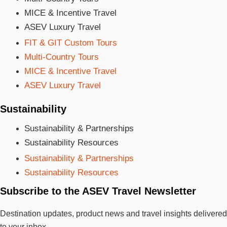
MICE & Incentive Travel
ASEV Luxury Travel
FIT & GIT Custom Tours
Multi-Country Tours
MICE & Incentive Travel
ASEV Luxury Travel
Sustainability
Sustainability & Partnerships
Sustainability Resources
Sustainability & Partnerships
Sustainability Resources
Subscribe to the ASEV Travel Newsletter
Destination updates, product news and travel insights delivered
to your inbox.