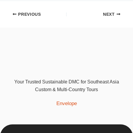
PREVIOUS
NEXT
Your Trusted Sustainable DMC for Southeast Asia
Custom & Multi-Country Tours
Envelope