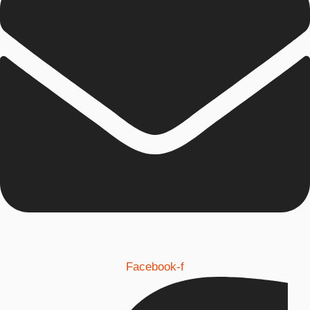
Facebook-f