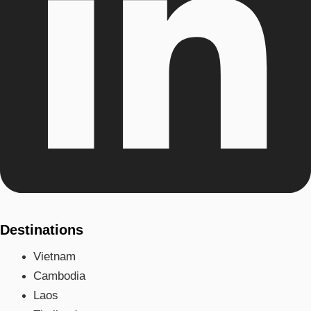
Destinations
Vietnam
Cambodia
Laos