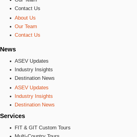
Contact Us
About Us
Our Team
Contact Us
News
ASEV Updates
Industry Insights
Destination News
ASEV Updates
Industry Insights
Destination News
Services
FIT & GIT Custom Tours
Multi-Country Tours