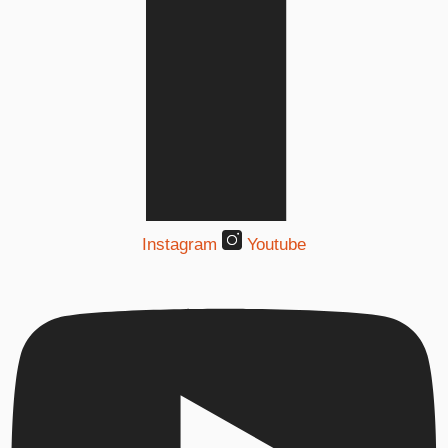
Instagram
Youtube