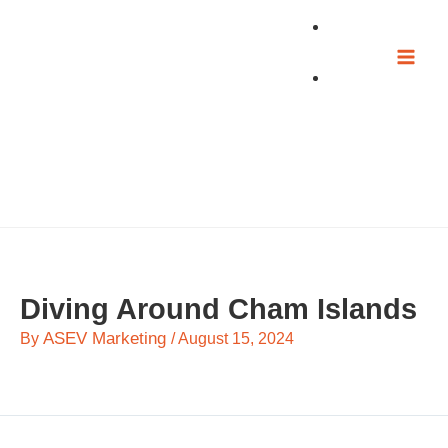
Skip
to
content
Diving Around Cham Islands
ASEV Marketing
By
/
August 15, 2024