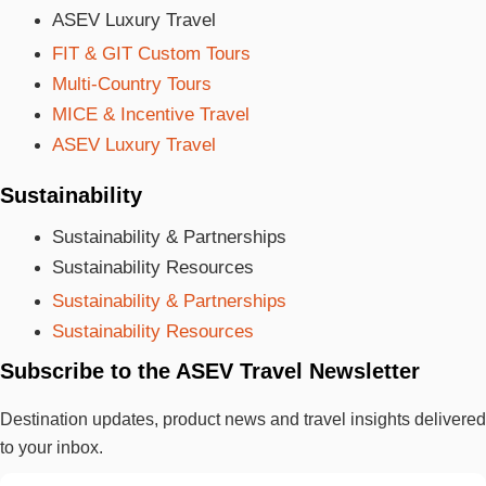
ASEV Luxury Travel
FIT & GIT Custom Tours
Multi-Country Tours
MICE & Incentive Travel
ASEV Luxury Travel
Sustainability
Sustainability & Partnerships
Sustainability Resources
Sustainability & Partnerships
Sustainability Resources
Subscribe to the ASEV Travel Newsletter
Destination updates, product news and travel insights delivered
to your inbox.