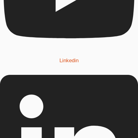
Linkedin