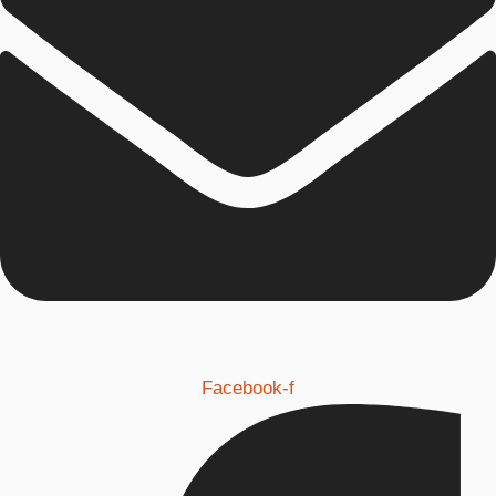
Facebook-f