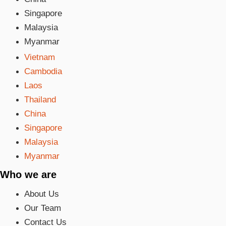
Singapore
Malaysia
Myanmar
Vietnam
Cambodia
Laos
Thailand
China
Singapore
Malaysia
Myanmar
Who we are
About Us
Our Team
Contact Us