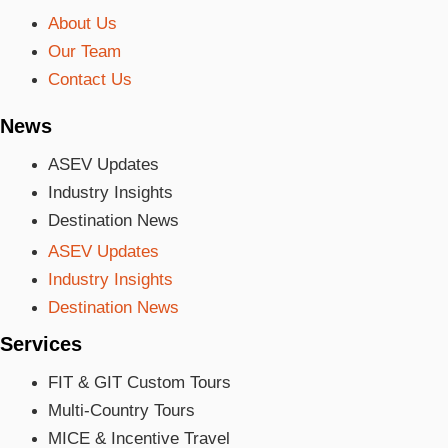
About Us
Our Team
Contact Us
News
ASEV Updates
Industry Insights
Destination News
ASEV Updates
Industry Insights
Destination News
Services
FIT & GIT Custom Tours
Multi-Country Tours
MICE & Incentive Travel