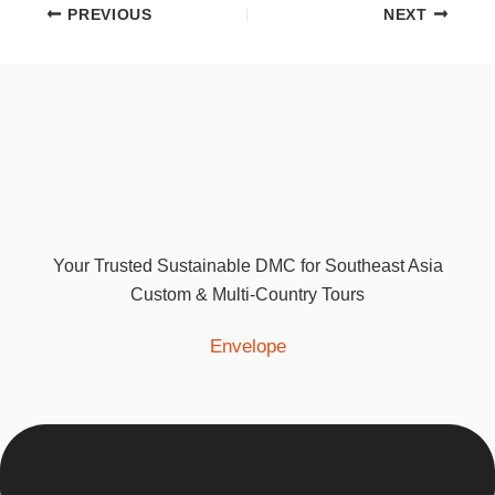
PREVIOUS
NEXT
Your Trusted Sustainable DMC for Southeast Asia
Custom & Multi-Country Tours
Envelope