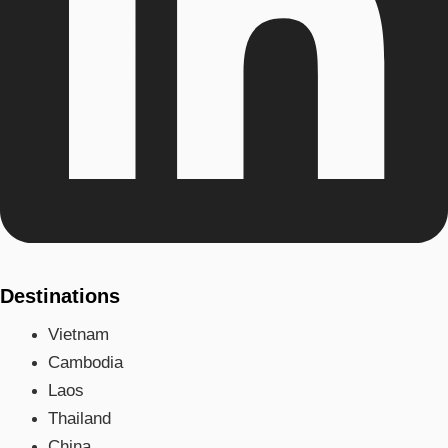
Destinations
Vietnam
Cambodia
Laos
Thailand
China