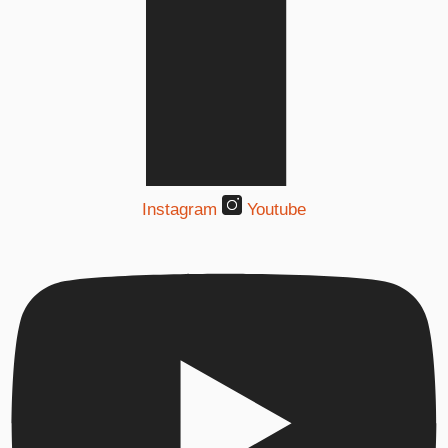
Instagram
Youtube