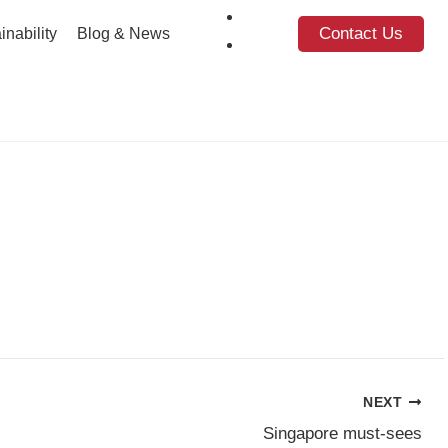
Contact Us
inability
Blog & News
NEXT
Singapore must-sees