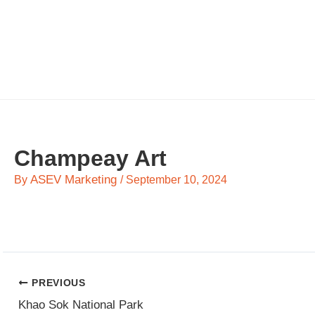
Skip
to
content
Champeay Art
ASEV Marketing
By
/
September 10, 2024
PREVIOUS
Khao Sok National Park