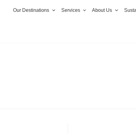
Our Destinations
Services
About Us
Susta