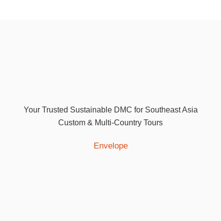
Your Trusted Sustainable DMC for Southeast Asia
Custom & Multi-Country Tours
Envelope