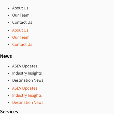
About Us
Our Team
Contact Us
About Us
Our Team
Contact Us
News
ASEV Updates
Industry Insights
Destination News
ASEV Updates
Industry Insights
Destination News
Services