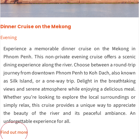
Dinner Cruise on the Mekong
Evening
Experience a memorable dinner cruise on the Mekong in
Phnom Penh. This non-private evening cruise offers a scenic
dining experience along the river. Choose between a round-trip
journey from downtown Phnom Penh to Koh Dach, also known
as Silk Island, or a one-way trip. Delight in the breathtaking
views and serene atmosphere while enjoying a delicious meal.
Whether you’re looking to explore the local surroundings or
simply relax, this cruise provides a unique way to appreciate
the beauty of the river and its peaceful ambiance. An
unforgettable experience for all.
Find out more