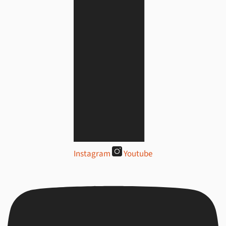
Instagram
Youtube