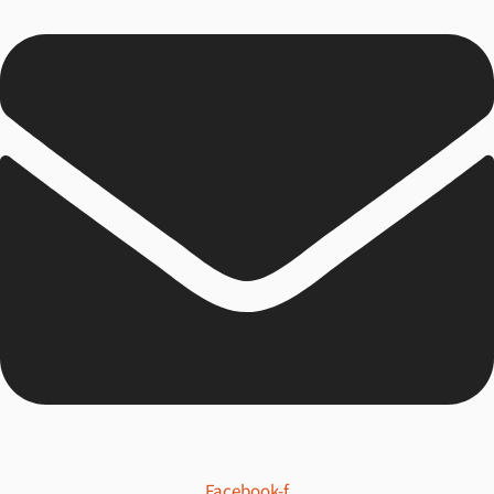
Facebook-f