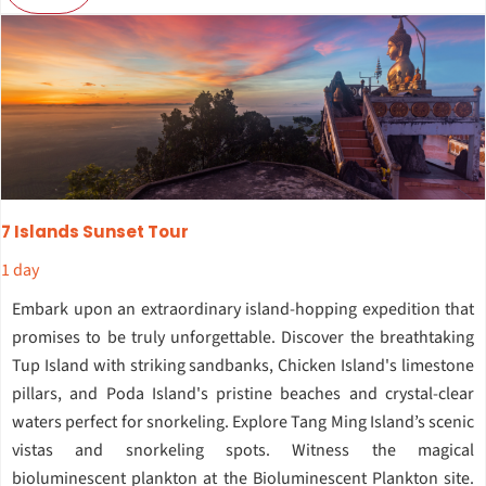
7 Islands Sunset Tour
1 day
Embark upon an extraordinary island-hopping expedition that
promises to be truly unforgettable. Discover the breathtaking
Tup Island with striking sandbanks, Chicken Island's limestone
pillars, and Poda Island's pristine beaches and crystal-clear
waters perfect for snorkeling. Explore Tang Ming Island’s scenic
vistas and snorkeling spots. Witness the magical
bioluminescent plankton at the Bioluminescent Plankton site.