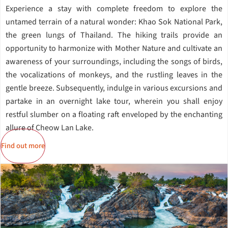
Experience a stay with complete freedom to explore the
untamed terrain of a natural wonder: Khao Sok National Park,
the green lungs of Thailand. The hiking trails provide an
opportunity to harmonize with Mother Nature and cultivate an
awareness of your surroundings, including the songs of birds,
the vocalizations of monkeys, and the rustling leaves in the
gentle breeze. Subsequently, indulge in various excursions and
partake in an overnight lake tour, wherein you shall enjoy
restful slumber on a floating raft enveloped by the enchanting
allure of Cheow Lan Lake.
Find out more