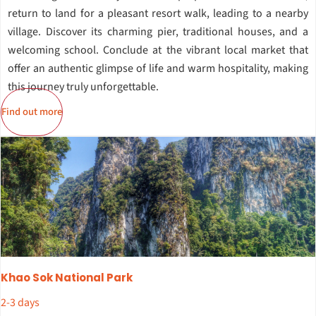
return to land for a pleasant resort walk, leading to a nearby
village. Discover its charming pier, traditional houses, and a
welcoming school. Conclude at the vibrant local market that
offer an authentic glimpse of life and warm hospitality, making
this journey truly unforgettable.
Find out more
Khao Sok National Park
2-3 days