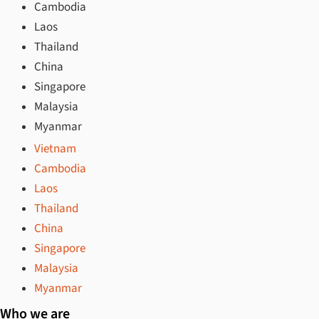
Cambodia
Laos
Thailand
China
Singapore
Malaysia
Myanmar
Vietnam
Cambodia
Laos
Thailand
China
Singapore
Malaysia
Myanmar
Who we are