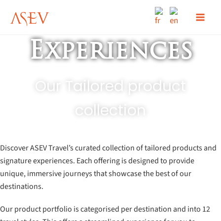
Skip
to
content
Experiences
Our Tailored product
collection
Discover ASEV Travel’s curated collection of tailored products and
signature experiences. Each offering is designed to provide
unique, immersive journeys that showcase the best of our
destinations.
Our product portfolio is categorised per destination and into 12