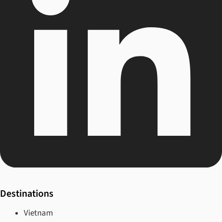
Destinations
Vietnam