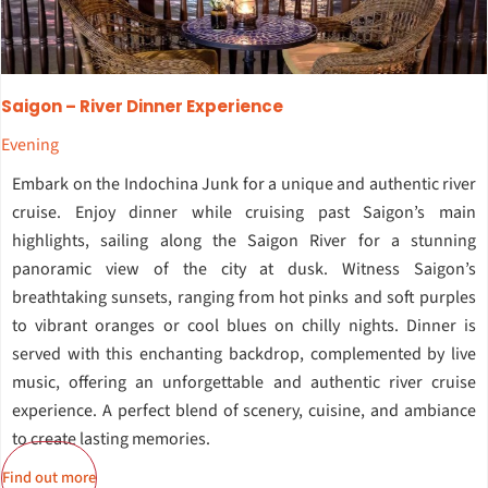
Saigon – River Dinner Experience
Evening
Embark on the Indochina Junk for a unique and authentic river
cruise. Enjoy dinner while cruising past Saigon’s main
highlights, sailing along the Saigon River for a stunning
panoramic view of the city at dusk. Witness Saigon’s
breathtaking sunsets, ranging from hot pinks and soft purples
to vibrant oranges or cool blues on chilly nights. Dinner is
served with this enchanting backdrop, complemented by live
music, offering an unforgettable and authentic river cruise
experience. A perfect blend of scenery, cuisine, and ambiance
to create lasting memories.
Find out more