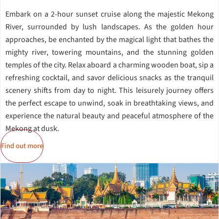
Embark on a 2-hour sunset cruise along the majestic Mekong
River, surrounded by lush landscapes. As the golden hour
approaches, be enchanted by the magical light that bathes the
mighty river, towering mountains, and the stunning golden
temples of the city. Relax aboard a charming wooden boat, sip a
refreshing cocktail, and savor delicious snacks as the tranquil
scenery shifts from day to night. This leisurely journey offers
the perfect escape to unwind, soak in breathtaking views, and
experience the natural beauty and peaceful atmosphere of the
Mekong at dusk.
Find out more