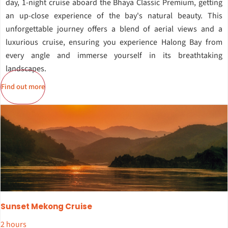
day, 1-night cruise aboard the Bhaya Classic Premium, getting
an up-close experience of the bay's natural beauty. This
unforgettable journey offers a blend of aerial views and a
luxurious cruise, ensuring you experience Halong Bay from
every angle and immerse yourself in its breathtaking
landscapes.
Find out more
Sunset Mekong Cruise
2 hours