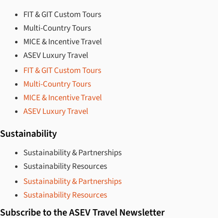
FIT & GIT Custom Tours
Multi-Country Tours
MICE & Incentive Travel
ASEV Luxury Travel
FIT & GIT Custom Tours
Multi-Country Tours
MICE & Incentive Travel
ASEV Luxury Travel
Sustainability
Sustainability & Partnerships
Sustainability Resources
Sustainability & Partnerships
Sustainability Resources
Subscribe to the ASEV Travel Newsletter