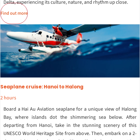
Delta, experiencing its culture, nature, and rhythm up close.
Find out more
Seaplane cruise: Hanoi to Halong
2 hours
Board a Hai Au Aviation seaplane for a unique view of Halong
Bay, where islands dot the shimmering sea below. After
departing from Hanoi, take in the stunning scenery of this
UNESCO World Heritage Site from above. Then, embark on a 2-