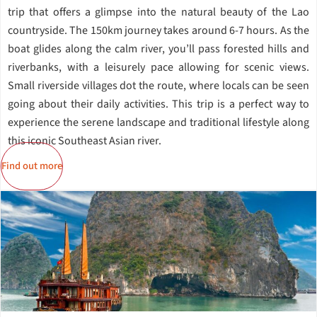
trip that offers a glimpse into the natural beauty of the Lao
countryside. The 150km journey takes around 6-7 hours. As the
boat glides along the calm river, you’ll pass forested hills and
riverbanks, with a leisurely pace allowing for scenic views.
Small riverside villages dot the route, where locals can be seen
going about their daily activities. This trip is a perfect way to
experience the serene landscape and traditional lifestyle along
this iconic Southeast Asian river.
Find out more