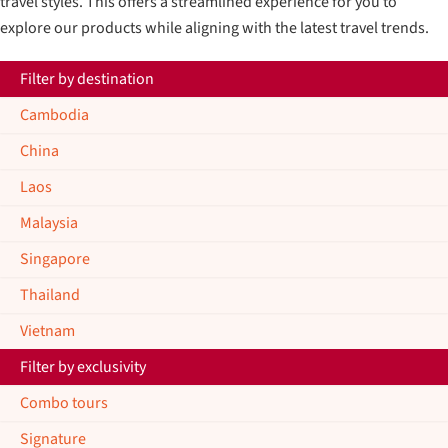
travel styles. This offers a streamlined experience for you to
explore our products while aligning with the latest travel trends.
Filter by destination
Cambodia
China
Laos
Malaysia
Singapore
Thailand
Vietnam
Filter by exclusivity
Combo tours
Signature