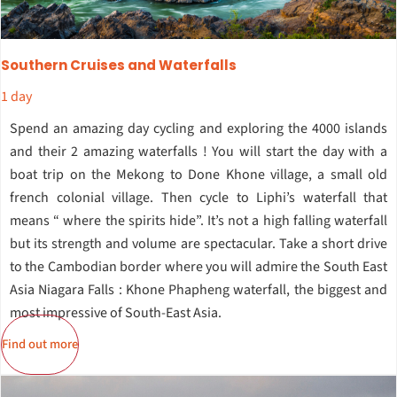
Southern Cruises and Waterfalls
1 day
Spend an amazing day cycling and exploring the 4000 islands
and their 2 amazing waterfalls ! You will start the day with a
boat trip on the Mekong to Done Khone village, a small old
french colonial village. Then cycle to Liphi’s waterfall that
means “ where the spirits hide”. It’s not a high falling waterfall
but its strength and volume are spectacular. Take a short drive
to the Cambodian border where you will admire the South East
Asia Niagara Falls : Khone Phapheng waterfall, the biggest and
most impressive of South-East Asia.
Find out more