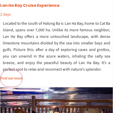
Lan Ha Bay Cruise Experience
2 days
Located to the south of Halong Ba is Lan Ha Bay, home to Cat Ba
Island, spans over 7,000 ha. Unlike its more famous neighbor,
Lan Ha Bay offers a more untouched landscape, with dense
limestone mountains divided by the sea into smaller bays and
gulfs. Picture this: after a day of exploring caves and grottos,
you can unwind in the azure waters, inhaling the salty sea
breeze, and enjoy the peaceful beauty of Lan Ha Bay. It’s a
perfect spot to relax and reconnect with nature’s splendor.
Find out more