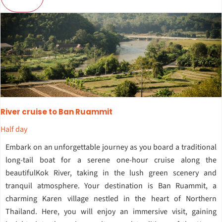
River cruise to Ban Ruammit
Half day
Embark on an unforgettable journey as you board a traditional
long-tail boat for a serene one-hour cruise along the
beautifulKok River, taking in the lush green scenery and
tranquil atmosphere. Your destination is Ban Ruammit, a
charming Karen village nestled in the heart of Northern
Thailand. Here, you will enjoy an immersive visit, gaining