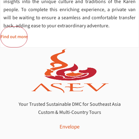
insights into the unique culture and traditions of the Karen
people. To complete this enriching experience, a private van
will be waiting to ensure a seamless and comfortable transfer
back, adding ease to your extraordinary adventure.
Find out more
Your Trusted Sustainable DMC for Southeast Asia
Custom & Multi-Country Tours
Envelope