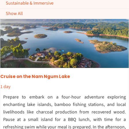
Sustainable & Immersive
Show All
Cruise on the Nam Ngum Lake
1 day
Prepare to embark on a four-hour adventure exploring
enchanting lake islands, bamboo fishing stations, and local
livelihoods like charcoal production from recovered wood.
Pause at a small island for a BBQ lunch, with time for a
refreshing swim while your meal is prepared. In the afternoon,