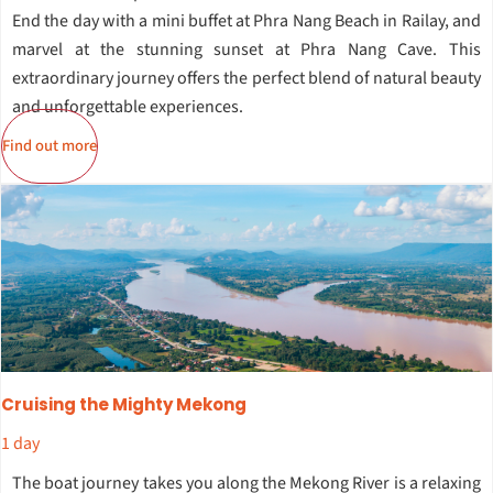
End the day with a mini buffet at Phra Nang Beach in Railay, and
marvel at the stunning sunset at Phra Nang Cave. This
extraordinary journey offers the perfect blend of natural beauty
and unforgettable experiences.
Find out more
Cruising the Mighty Mekong
1 day
The boat journey takes you along the Mekong River is a relaxing