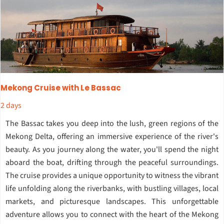
Mekong Cruise with Le Bassac
2 days
The Bassac takes you deep into the lush, green regions of the
Mekong Delta, offering an immersive experience of the river's
beauty. As you journey along the water, you'll spend the night
aboard the boat, drifting through the peaceful surroundings.
The cruise provides a unique opportunity to witness the vibrant
life unfolding along the riverbanks, with bustling villages, local
markets, and picturesque landscapes. This unforgettable
adventure allows you to connect with the heart of the Mekong