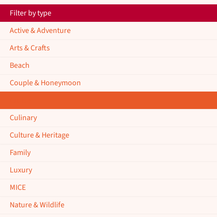
Filter by type
Active & Adventure
Arts & Crafts
Beach
Couple & Honeymoon
Cruise
Culinary
Culture & Heritage
Family
Luxury
MICE
Nature & Wildlife