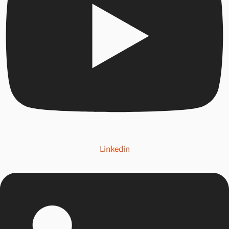
Linkedin